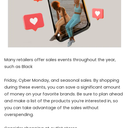
Many retailers offer sales events throughout the year,
such as Black
Friday, Cyber Monday, and seasonal sales. By shopping
during these events, you can save a significant amount
of money on your favorite brands. Be sure to plan ahead
and make a list of the products you’re interested in, so
you can take advantage of the sales without
overspending.