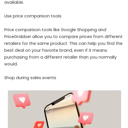
available.
Use price comparison tools
Price comparison tools like Google Shopping and
PriceGrabber allow you to compare prices from different
retailers for the same product. This can help you find the
best deal on your favorite brand, even if it means
purchasing from a different retailer than you normally
would.
Shop during sales events