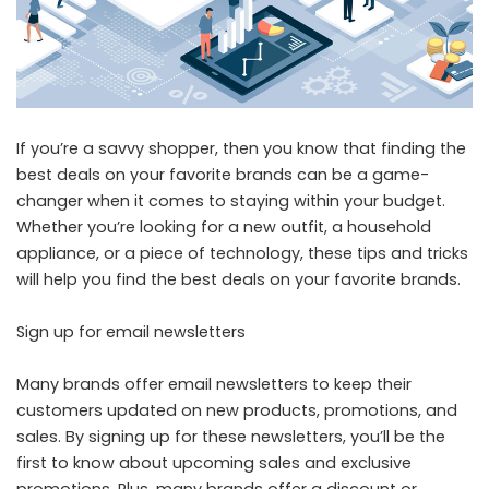
If you’re a savvy shopper, then you know that finding the
best deals on your favorite brands can be a game-
changer when it comes to staying within your budget.
Whether you’re looking for a new outfit, a household
appliance, or a piece of technology, these tips and tricks
will help you find the best deals on your favorite brands.
Sign up for email newsletters
Many brands offer email newsletters to keep their
customers updated on new products, promotions, and
sales. By signing up for these newsletters, you’ll be the
first to know about upcoming sales and exclusive
promotions. Plus, many brands offer a discount or