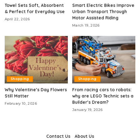
Towel Sets Soft, Absorbent
Smart Electric Bikes Improve
& Perfect for Everyday Use
Urban Transport Through
Motor Assisted Riding
April 22, 2026
March 19, 2026
Shopping
Shopping
Why Valentine’s Day Flowers
From racing cars to robots:
Still Matter
why are LEGO Technic sets a
Builder’s Dream?
February 10, 2026
January 19, 2026
Contact Us
About Us