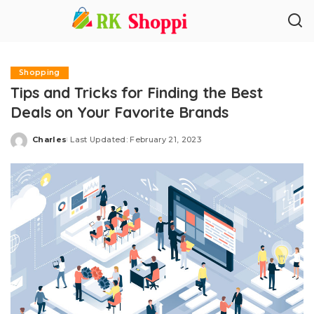
Shopping
Tips and Tricks for Finding the Best
Deals on Your Favorite Brands
Charles
Last Updated: February 21, 2023
Posted
by