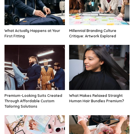
What Actually Happens at Your
Millennial Branding Culture
First Fitting
Critique: Artwork Explored
Premium-Looking Suits Created
What Makes Relaxed Straight
Through Affordable Custom
Human Hair Bundles Premium?
Tailoring Solutions