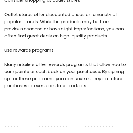
Consider shopping at outlet stores
Outlet stores offer discounted prices on a variety of
popular brands. While the products may be from
previous seasons or have slight imperfections, you can
often find great deals on high-quality products.
Use rewards programs
Many retailers offer rewards programs that allow you to
earn points or cash back on your purchases. By signing
up for these programs, you can save money on future
purchases or even earn free products.