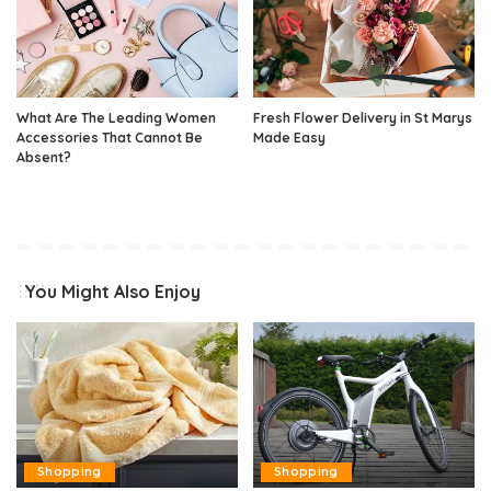
What Are The Leading Women
Fresh Flower Delivery in St Marys
Accessories That Cannot Be
Made Easy
Absent?
You Might Also Enjoy
Shopping
Shopping