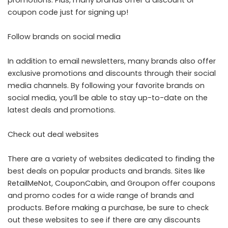
coupon code just for signing up!
Follow brands on social media
In addition to email newsletters, many brands also offer
exclusive promotions and discounts through their social
media channels. By following your favorite brands on
social media, you’ll be able to stay up-to-date on the
latest deals and promotions.
Check out deal websites
There are a variety of websites dedicated to finding the
best deals on popular products and brands. Sites like
RetailMeNot, CouponCabin, and Groupon offer coupons
and promo codes for a wide range of brands and
products. Before making a purchase, be sure to check
out these websites to see if there are any discounts