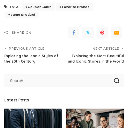
CouponCabin
Favorite Brands
TAGS:
same product
SHARE ON
PREVIOUS ARTICLE
NEXT ARTICLE
Exploring the Iconic Styles of
Exploring the Most Beautiful
the 20th Century
and Iconic Stores in the World
Latest Posts