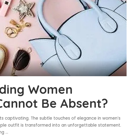
ading Women
Cannot Be Absent?
ts captivating. The subtle touches of elegance in women’s
le outfit is transformed into an unforgettable statement.
ung
...