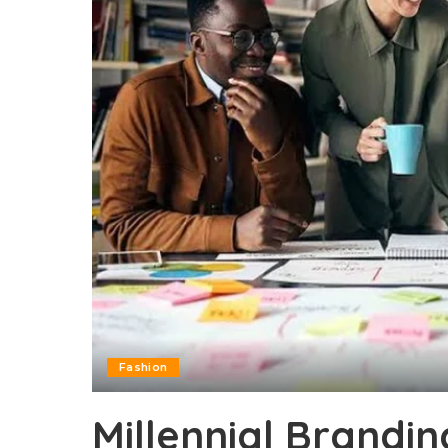
Fashion
Millennial Brandin