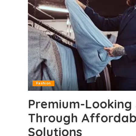
Fashion
Premium-Looking 
Through Affordabl
Solutions