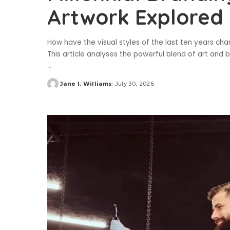
Artwork Explored
How have the visual styles of the last ten years c
This article analyses the powerful blend of art and bu
...
Jane I. Williams
July 30, 2026
Posted
by