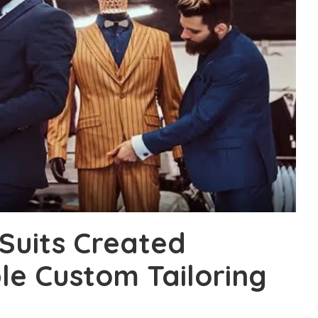
Suits Created
e Custom Tailoring