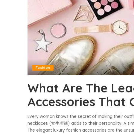
Fashion
What Are The Le
Accessories That 
Every woman knows the secret of making their outfi
necklaces (女生項鍊) adds to their personality. A simp
The elegant luxury fashion accessories are the uns