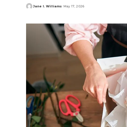
Jane I. Williams
May 17, 2026
Posted
by