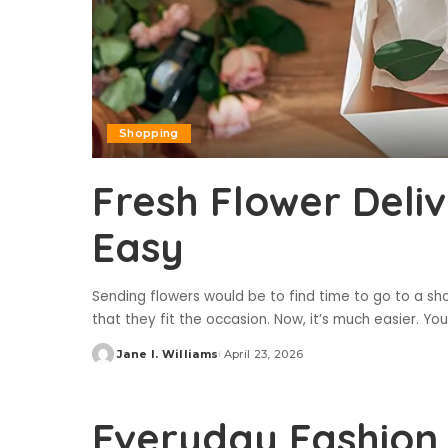
Shopping
Fresh Flower Deli
Easy
Sending flowers would be to find time to go to a 
that they fit the occasion. Now, it’s much easier. Yo
Jane I. Williams
April 23, 2026
Posted
by
Everyday Fashion 