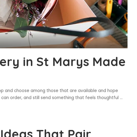
very in St Marys Made
shop and choose among those that are available and hope
u can order, and still send something that feels thoughtful
...
Ideas That Pair