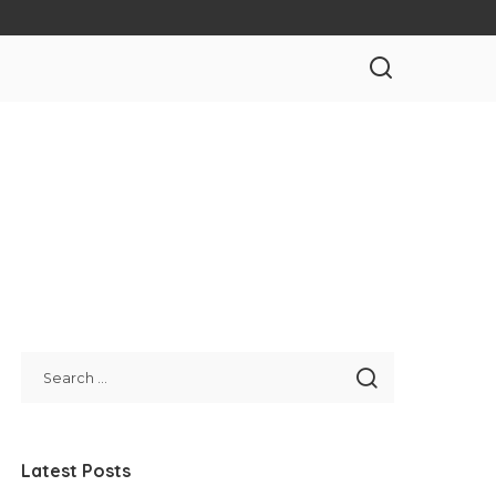
Latest Posts