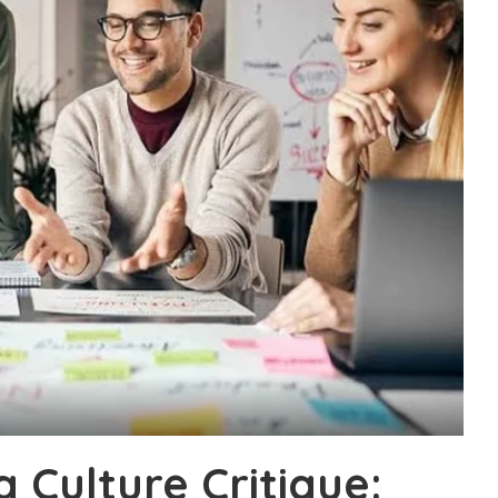
g Culture Critique: