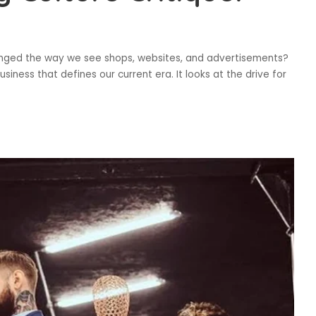
hanged the way we see shops, websites, and advertisements?
siness that defines our current era. It looks at the drive for