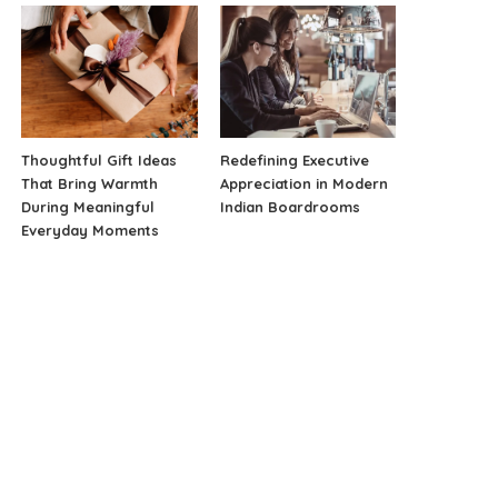
Thoughtful Gift Ideas
Redefining Executive
That Bring Warmth
Appreciation in Modern
During Meaningful
Indian Boardrooms
Everyday Moments