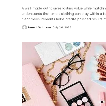
A well-made outfit gives lasting value while matching
understands that smart clothing can stay within a fa
clear measurements helps create polished results f
Jane I. Williams
July 26, 2026
Posted
by