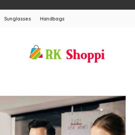
Sunglasses
Handbags