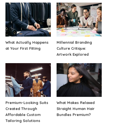
What Actually Happens
Millennial Branding
at Your First Fitting
Culture Critique:
Artwork Explored
Premium-Looking Suits
What Makes Relaxed
Created Through
Straight Human Hair
Affordable Custom
Bundles Premium?
Tailoring Solutions