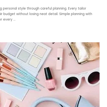
 personal style through careful planning. Every tailor
ir budget without losing neat detail. Simple planning with
or every
...