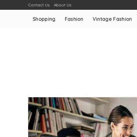
Contact Us
About Us
Shopping
Fashion
Vintage Fashion