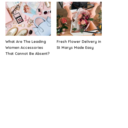
What Are The Leading
Fresh Flower Delivery in
Women Accessories
St Marys Made Easy
That Cannot Be Absent?