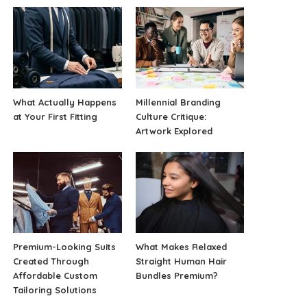
What Actually Happens
Millennial Branding
at Your First Fitting
Culture Critique:
Artwork Explored
Premium-Looking Suits
What Makes Relaxed
Created Through
Straight Human Hair
Affordable Custom
Bundles Premium?
Tailoring Solutions