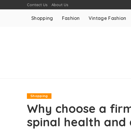
Contact Us
About Us
Shopping
Fashion
Vintage Fashion
Shopping
Why choose a firm
spinal health and