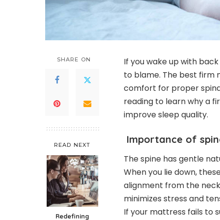
SHARE ON
If you wake up with back
to blame. The best firm 
comfort for proper spina
reading to learn why a f
improve sleep quality.
Importance of spin
READ NEXT
The spine has gentle nat
When you lie down, these
alignment from the neck 
minimizes stress and tens
If your mattress fails to
Redefining