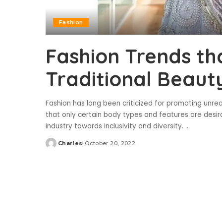
Fashion
Fashion Trends th
Traditional Beaut
Fashion has long been criticized for promoting unre
that only certain body types and features are desira
industry towards inclusivity and diversity.
...
Charles
October 20, 2022
Posted
by