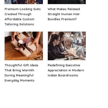
Premium-Looking Suits
What Makes Relaxed
Created Through
Straight Human Hair
Affordable Custom
Bundles Premium?
Tailoring Solutions
Thoughtful Gift Ideas
Redefining Executive
That Bring Warmth
Appreciation in Modern
During Meaningful
Indian Boardrooms
Everyday Moments