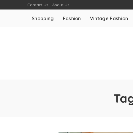
Contact Us
About Us
Shopping
Fashion
Vintage Fashion
Ta