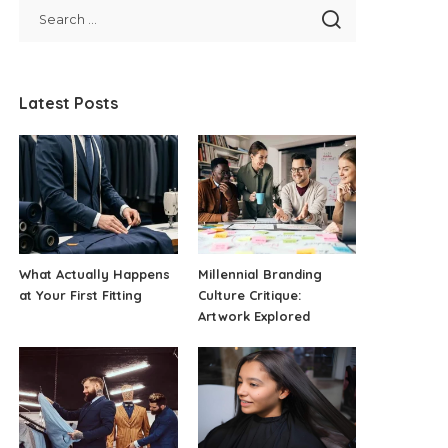
Latest Posts
What Actually Happens
Millennial Branding
at Your First Fitting
Culture Critique:
Artwork Explored