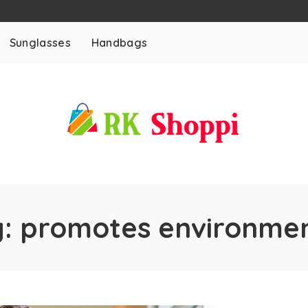
Sunglasses
Handbags
g:
promotes environmen