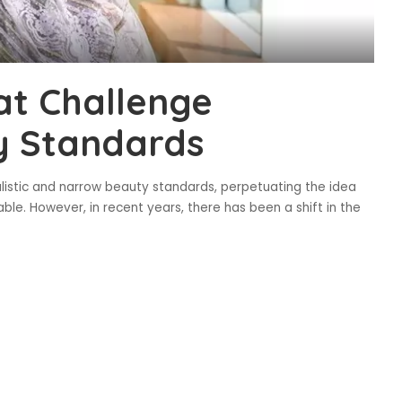
at Challenge
y Standards
alistic and narrow beauty standards, perpetuating the idea
ble. However, in recent years, there has been a shift in the