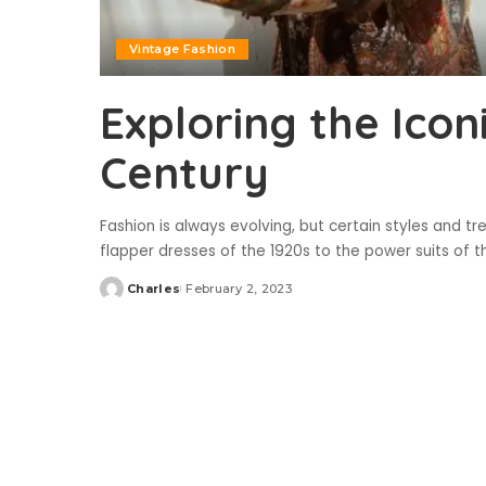
Vintage Fashion
Exploring the Icon
Century
Fashion is always evolving, but certain styles and tr
flapper dresses of the 1920s to the power suits of 
Charles
February 2, 2023
Posted
by