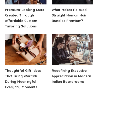
Premium-Looking Suits
What Makes Relaxed
Created Through
Straight Human Hair
Affordable Custom
Bundles Premium?
Tailoring Solutions
Thoughtful Gift Ideas
Redefining Executive
That Bring Warmth
Appreciation in Modern
During Meaningful
Indian Boardrooms
Everyday Moments