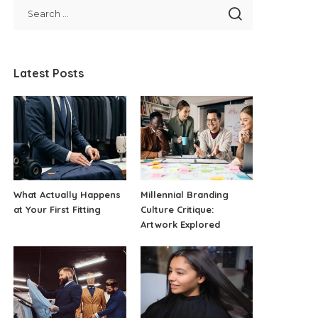
Latest Posts
What Actually Happens
Millennial Branding
at Your First Fitting
Culture Critique:
Artwork Explored