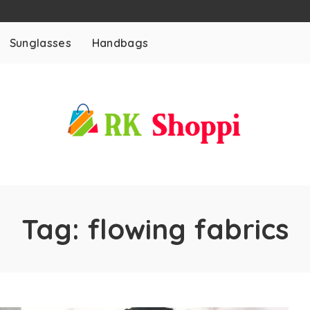
Sunglasses
Handbags
Tag:
flowing fabrics