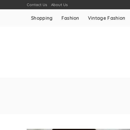
Contact Us
About Us
Shopping
Fashion
Vintage Fashion