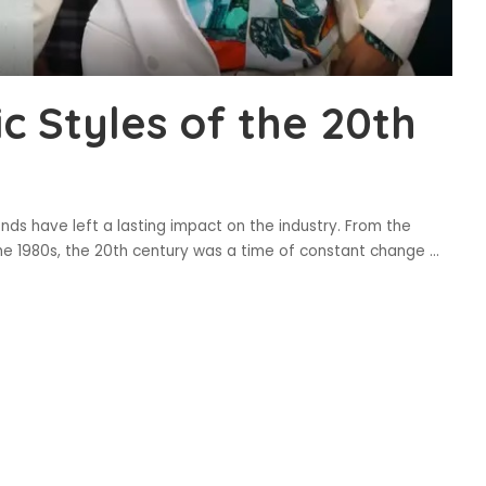
ic Styles of the 20th
ends have left a lasting impact on the industry. From the
the 1980s, the 20th century was a time of constant change
...