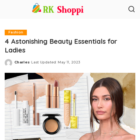
Fashion
4 Astonishing Beauty Essentials for
Ladies
Charles
Last Updated: May 11, 2023
Posted
by