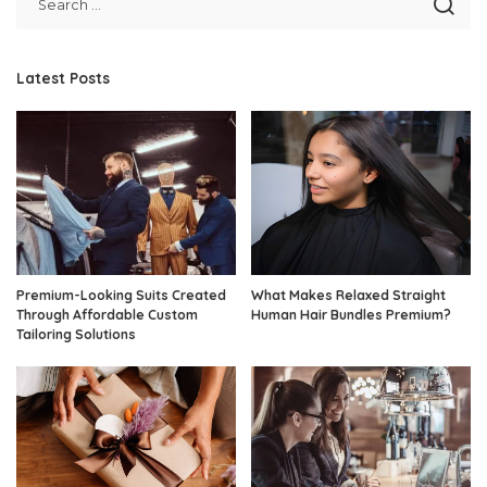
Latest Posts
Premium-Looking Suits Created
What Makes Relaxed Straight
Through Affordable Custom
Human Hair Bundles Premium?
Tailoring Solutions