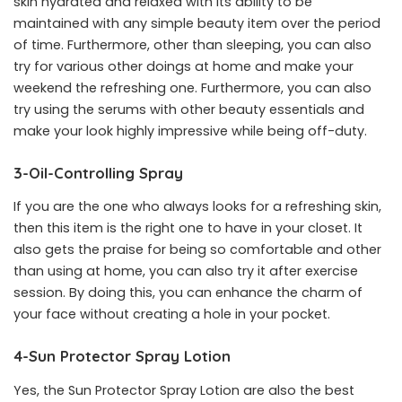
skin hydrated and relaxed with its ability to be
maintained with any simple beauty item over the period
of time. Furthermore, other than sleeping, you can also
try for various other doings at home and make your
weekend the refreshing one. Furthermore, you can also
try using the serums with other beauty essentials and
make your look highly impressive while being off-duty.
3-Oil-Controlling Spray
If you are the one who always looks for a refreshing skin,
then this item is the right one to have in your closet. It
also gets the praise for being so comfortable and other
than using at home, you can also try it after exercise
session. By doing this, you can enhance the charm of
your face without creating a hole in your pocket.
4-Sun Protector Spray Lotion
Yes, the Sun Protector Spray Lotion are also the best