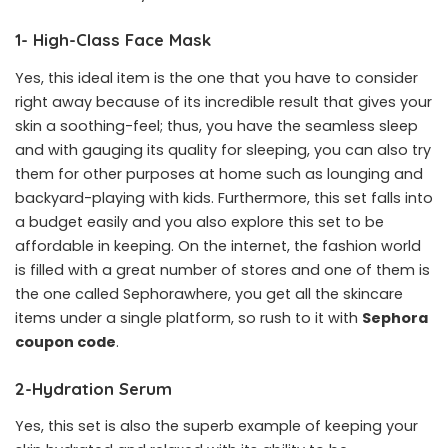
1- High-Class Face Mask
Yes, this ideal item is the one that you have to consider
right away because of its incredible result that gives your
skin a soothing-feel; thus, you have the seamless sleep
and with gauging its quality for sleeping, you can also try
them for other purposes at home such as lounging and
backyard-playing with kids. Furthermore, this set falls into
a budget easily and you also explore this set to be
affordable in keeping. On the internet, the fashion world
is filled with a great number of stores and one of them is
the one called Sephorawhere, you get all the skincare
items under a single platform, so rush to it with
Sephora
coupon code
.
2-Hydration Serum
Yes, this set is also the superb example of keeping your