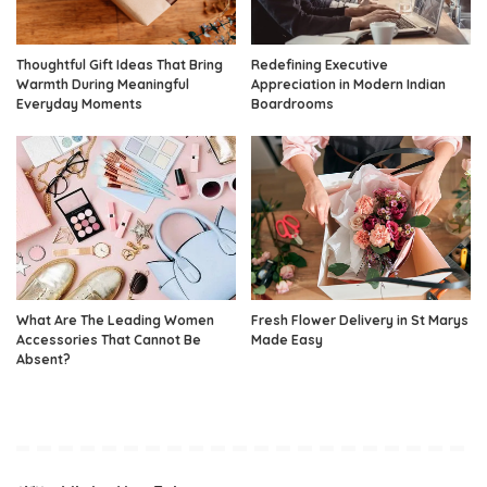
Thoughtful Gift Ideas That Bring
Redefining Executive
Warmth During Meaningful
Appreciation in Modern Indian
Everyday Moments
Boardrooms
What Are The Leading Women
Fresh Flower Delivery in St Marys
Accessories That Cannot Be
Made Easy
Absent?