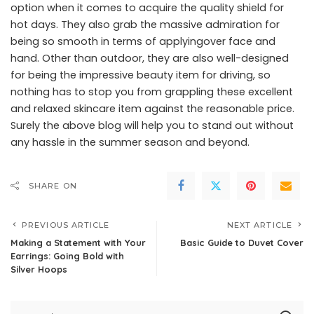
option when it comes to acquire the quality shield for
hot days. They also grab the massive admiration for
being so smooth in terms of applyingover face and
hand. Other than outdoor, they are also well-designed
for being the impressive beauty item for driving, so
nothing has to stop you from grappling these excellent
and relaxed skincare item against the reasonable price.
Surely the above blog will help you to stand out without
any hassle in the summer season and beyond.
SHARE ON
PREVIOUS ARTICLE
NEXT ARTICLE
Making a Statement with Your
Basic Guide to Duvet Cover
Earrings: Going Bold with
Silver Hoops