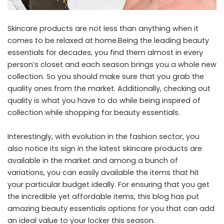
Skincare products are not less than anything when it
comes to be relaxed at home.Being the leading beauty
essentials for decades, you find them almost in every
person’s closet and each season brings you a whole new
collection. So you should make sure that you grab the
quality ones from the market. Additionally, checking out
quality is what you have to do while being inspired of
collection while shopping for beauty essentials.
Interestingly, with evolution in the fashion sector, you
also notice its sign in the latest skincare products are
available in the market and among a bunch of
variations, you can easily available the items that hit
your particular budget ideally. For ensuring that you get
the incredible yet affordable items, this blog has put
amazing beauty essentials options for you that can add
an ideal value to your locker this season.