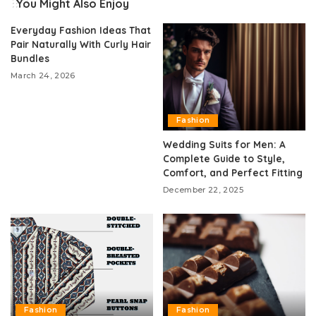
You Might Also Enjoy
Everyday Fashion Ideas That
Pair Naturally With Curly Hair
Bundles
March 24, 2026
Fashion
Wedding Suits for Men: A
Complete Guide to Style,
Comfort, and Perfect Fitting
December 22, 2025
Fashion
Fashion