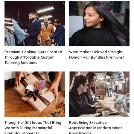
Premium-Looking Suits Created
What Makes Relaxed Straight
Through Affordable Custom
Human Hair Bundles Premium?
Tailoring Solutions
Thoughtful Gift Ideas That Bring
Redefining Executive
Warmth During Meaningful
Appreciation in Modern Indian
Everyday Moments
Boardrooms