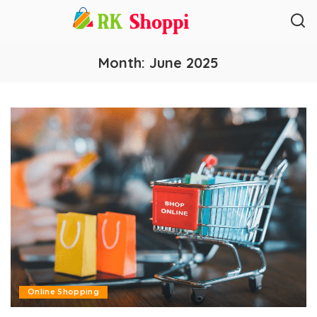
Month:
June 2025
Online Shopping