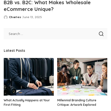
B2B vs. B2C: What Makes Wholesale
eCommerce Unique?
Charles
June 13, 2025
Posted
by
Latest Posts
What Actually Happens at Your
Millennial Branding Culture
First Fitting
Critique: Artwork Explored