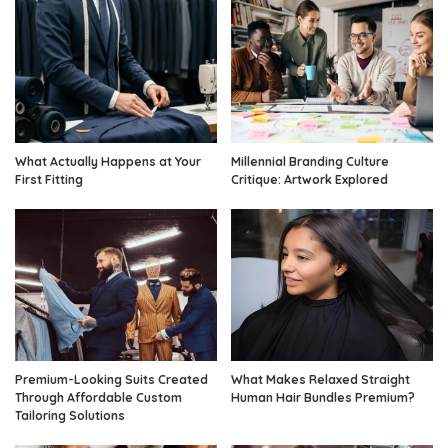
What Actually Happens at Your
Millennial Branding Culture
First Fitting
Critique: Artwork Explored
Premium-Looking Suits Created
What Makes Relaxed Straight
Through Affordable Custom
Human Hair Bundles Premium?
Tailoring Solutions