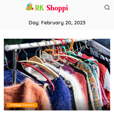
Day:
February 20, 2023
Vintage Fashion