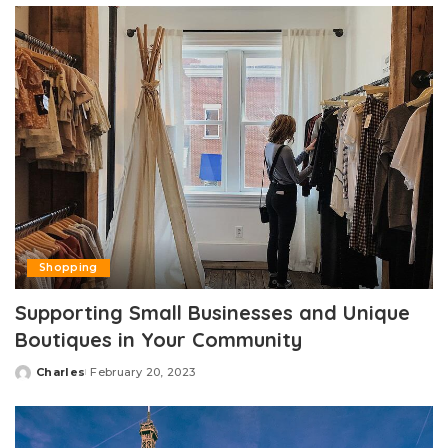
Shopping
Supporting Small Businesses and Unique
Boutiques in Your Community
Charles
February 20, 2023
Posted
by