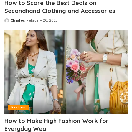
How to Score the Best Deals on
Secondhand Clothing and Accessories
Charles
February 20, 2023
Posted
by
Fashion
How to Make High Fashion Work for
Everyday Wear