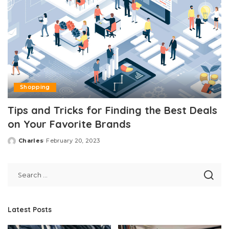
Shopping
Tips and Tricks for Finding the Best Deals
on Your Favorite Brands
Charles
February 20, 2023
Posted
by
Latest Posts