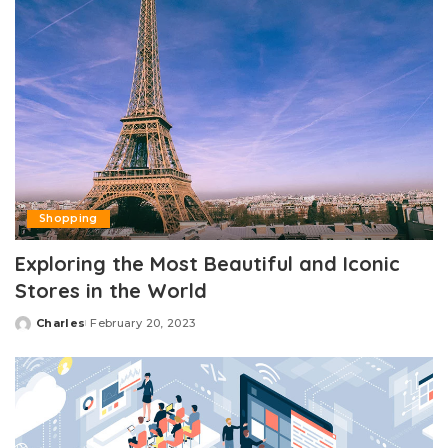
Shopping
Exploring the Most Beautiful and Iconic
Stores in the World
Charles
February 20, 2023
Posted
by