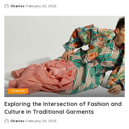
Charles
February 20, 2023
Posted
by
Fashion
Exploring the Intersection of Fashion and
Culture in Traditional Garments
Charles
February 20, 2023
Posted
by