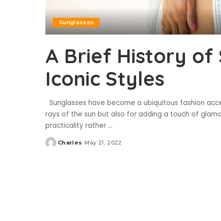
Sunglasses
A Brief History of
Iconic Styles
Sunglasses have become a ubiquitous fashion acces
rays of the sun but also for adding a touch of glamou
practicality rather
...
Charles
May 21, 2022
Posted
by