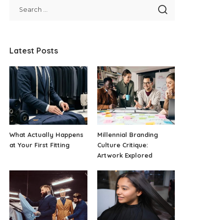
Latest Posts
What Actually Happens
Millennial Branding
at Your First Fitting
Culture Critique:
Artwork Explored