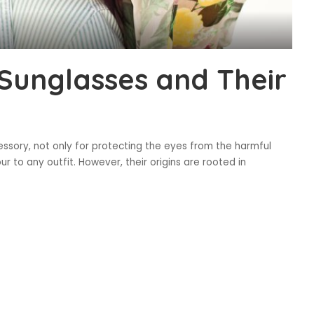
 Sunglasses and Their
sory, not only for protecting the eyes from the harmful
r to any outfit. However, their origins are rooted in