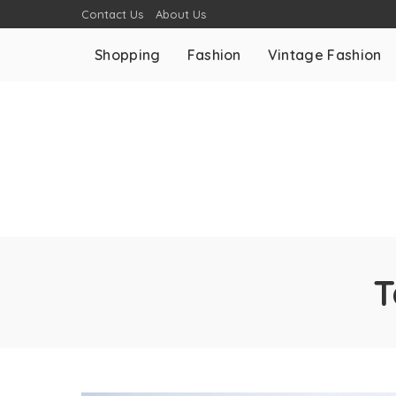
Contact Us
About Us
Shopping
Fashion
Vintage Fashion
T