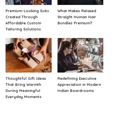
Premium-Looking Suits
What Makes Relaxed
Created Through
Straight Human Hair
Affordable Custom
Bundles Premium?
Tailoring Solutions
Thoughtful Gift Ideas
Redefining Executive
That Bring Warmth
Appreciation in Modern
During Meaningful
Indian Boardrooms
Everyday Moments