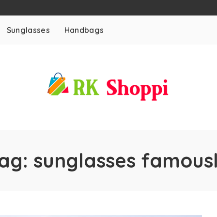
Sunglasses
Handbags
ag:
sunglasses famous