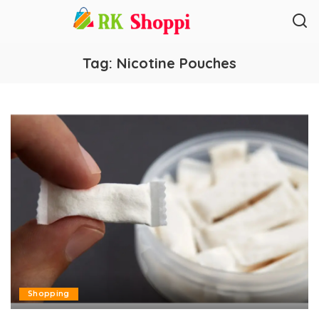
Tag:
Nicotine Pouches
Shopping