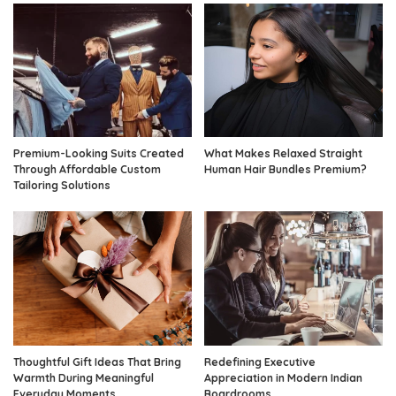
Premium-Looking Suits Created
What Makes Relaxed Straight
Through Affordable Custom
Human Hair Bundles Premium?
Tailoring Solutions
Thoughtful Gift Ideas That Bring
Redefining Executive
Warmth During Meaningful
Appreciation in Modern Indian
Everyday Moments
Boardrooms