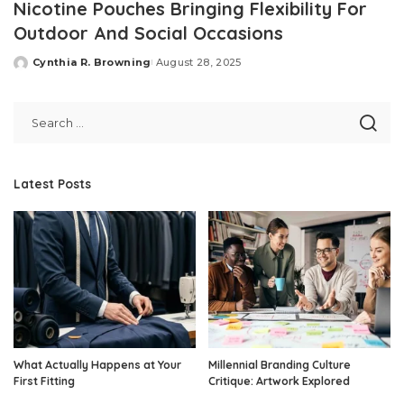
Nicotine Pouches Bringing Flexibility For
Outdoor And Social Occasions
Cynthia R. Browning
August 28, 2025
Posted
by
Latest Posts
What Actually Happens at Your
Millennial Branding Culture
First Fitting
Critique: Artwork Explored