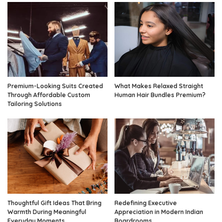
Premium-Looking Suits Created
What Makes Relaxed Straight
Through Affordable Custom
Human Hair Bundles Premium?
Tailoring Solutions
Thoughtful Gift Ideas That Bring
Redefining Executive
Warmth During Meaningful
Appreciation in Modern Indian
Everyday Moments
Boardrooms