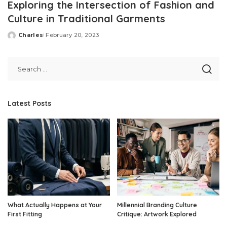
Exploring the Intersection of Fashion and
Culture in Traditional Garments
Charles
February 20, 2023
Posted
by
Latest Posts
What Actually Happens at Your
Millennial Branding Culture
First Fitting
Critique: Artwork Explored