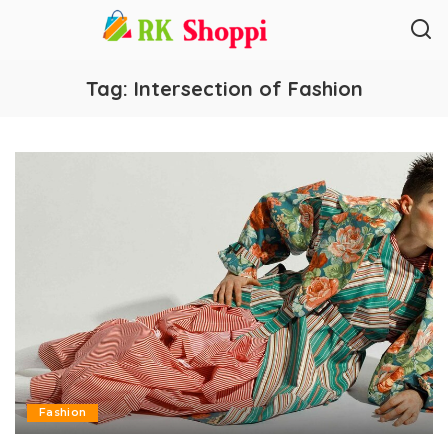
Tag:
Intersection of Fashion
Fashion