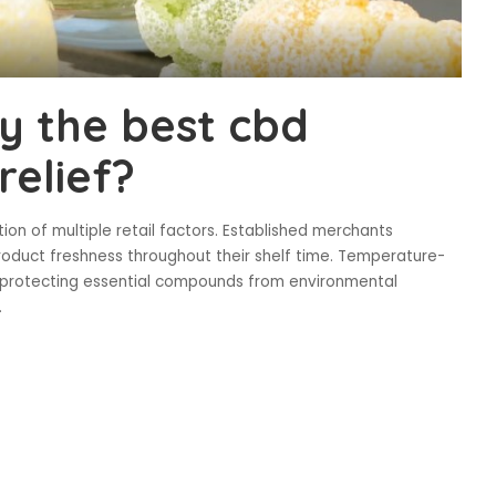
y the best cbd
relief?
on of multiple retail factors. Established merchants
roduct freshness throughout their shelf time. Temperature-
 protecting essential compounds from environmental
.