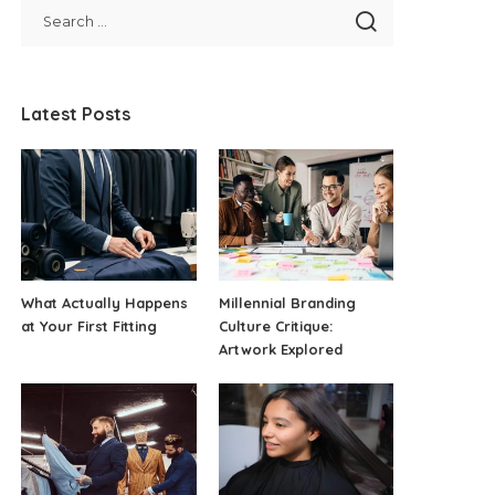
Latest Posts
What Actually Happens
Millennial Branding
at Your First Fitting
Culture Critique:
Artwork Explored