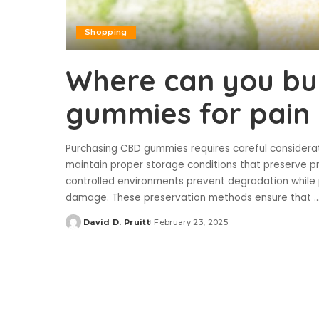
Shopping
Where can you bu
gummies for pain 
Purchasing CBD gummies requires careful considerati
maintain proper storage conditions that preserve p
controlled environments prevent degradation while
damage. These preservation methods ensure that
..
David D. Pruitt
February 23, 2025
Posted
by