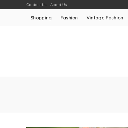
Contact Us
About Us
Shopping
Fashion
Vintage Fashion