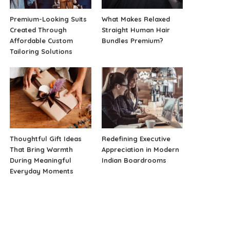
Premium-Looking Suits
What Makes Relaxed
Created Through
Straight Human Hair
Affordable Custom
Bundles Premium?
Tailoring Solutions
Thoughtful Gift Ideas
Redefining Executive
That Bring Warmth
Appreciation in Modern
During Meaningful
Indian Boardrooms
Everyday Moments