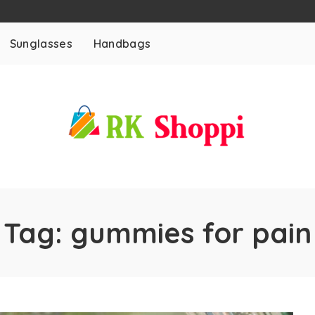
Sunglasses
Handbags
Tag:
gummies for pain