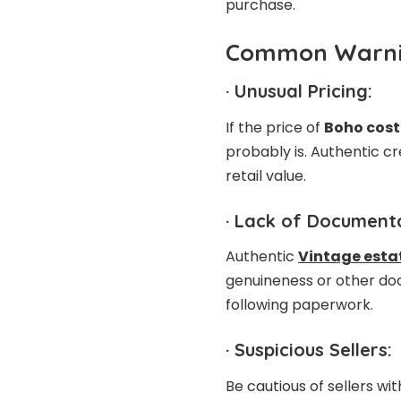
purchase.
Common Warni
·
Unusual Pricing:
If the price of
Boho cost
probably is. Authentic cre
retail value.
·
Lack of Documenta
Authentic
Vintage estat
genuineness or other doc
following paperwork.
·
Suspicious Sellers:
Be cautious of sellers wi