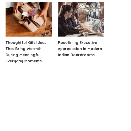
Thoughtful Gift Ideas
Redefining Executive
That Bring Warmth
Appreciation in Modern
During Meaningful
Indian Boardrooms
Everyday Moments