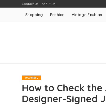
Contact Us
About Us
Shopping
Fashion
Vintage Fashion
Jewellery
How to Check the 
Designer-Signed 