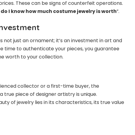
prices. These can be signs of counterfeit operations.
do I know how much costume jewelry is worth
”.
Investment
s not just an ornament; it’s an investment in art and
he time to authenticate your pieces, you guarantee
e worth to your collection.
enced collector or a first-time buyer, the
a true piece of designer artistry is unique.
 of jewelry lies in its characteristics, its true value