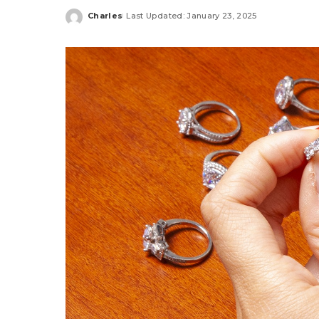
Charles
Last Updated: January 23, 2025
Posted
by