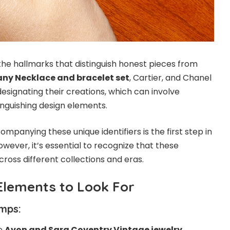
the hallmarks that distinguish honest pieces from
any Necklace and bracelet set
, Cartier, and Chanel
esignating their creations, which can involve
tinguishing design elements.
ompanying these unique identifiers is the first step in
owever, it’s essential to recognize that these
ross different collections and eras.
Elements to Look For
mps:
ke
Avon and Sara Coventry Vintage jewelry