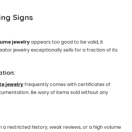
ng Signs
ume jewelry
appears too good to be valid, it
ator jewelry exceptionally sells for a fraction of its
tion:
e jewelry
frequently comes with certificates of
umentation. Be wary of items sold without any
th a restricted history, weak reviews, or a high volume