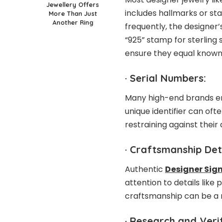
Jewellery Offers
includes hallmarks or st
More Than Just
Another Ring
frequently, the designer’
“925” stamp for sterling 
ensure they equal known
·
Serial Numbers:
Many high-end brands eng
unique identifier can of
restraining against their
·
Craftsmanship Deta
Authentic
Designer Sign
attention to details like
craftsmanship can be a re
·
Research and Verif