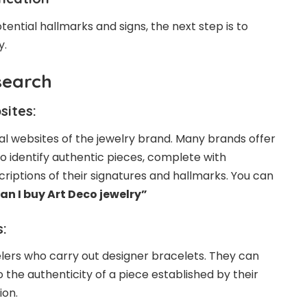
tential hallmarks and signs, the next step is to
y.
search
sites:
icial websites of the jewelry brand. Many brands offer
 identify authentic pieces, complete with
riptions of their signatures and hallmarks. You can
an I buy Art Deco jewelry”
:
lers who carry out designer bracelets. They can
 the authenticity of a piece established by their
ion.