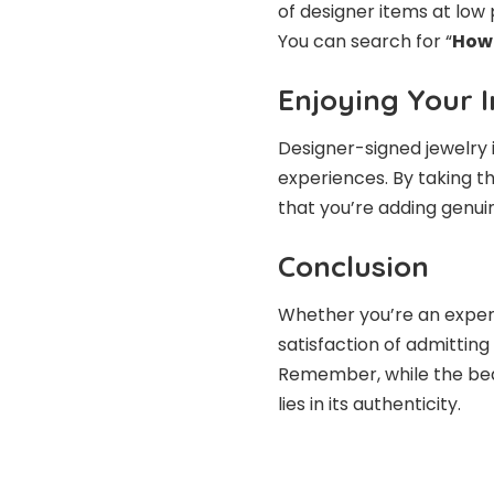
of designer items at low 
You can search for “
How 
Enjoying Your 
Designer-signed jewelry i
experiences. By taking t
that you’re adding genuin
Conclusion
Whether you’re an experi
satisfaction of admitting 
Remember, while the beauty
lies in its authenticity.