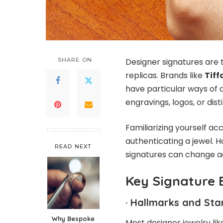
SHARE ON
Designer signatures are 
replicas. Brands like
Tiff
have particular ways of d
engravings, logos, or dis
Familiarizing yourself acc
authenticating a jewel. H
READ NEXT
signatures can change ac
Key Signature 
·
Hallmarks and Sta
Why Bespoke
Most designer jewelry li