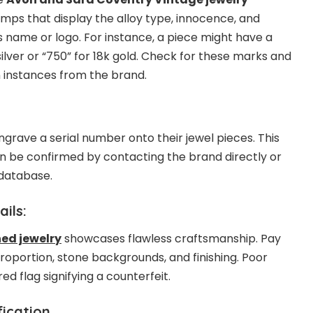
amps that display the alloy type, innocence, and
s name or logo. For instance, a piece might have a
silver or “750” for 18k gold. Check for these marks and
 instances from the brand.
rave a serial number onto their jewel pieces. This
ten be confirmed by contacting the brand directly or
 database.
ils:
ed jewelry
showcases flawless craftsmanship. Pay
 proportion, stone backgrounds, and finishing. Poor
d flag signifying a counterfeit.
ication