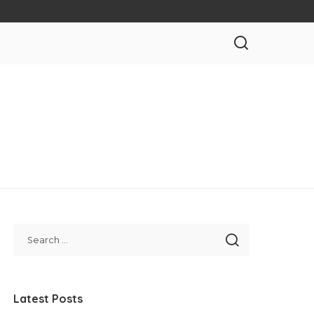
Latest Posts