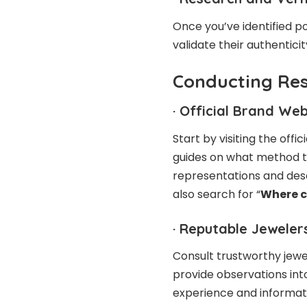
Once you’ve identified po
validate their authenticit
Conducting Re
·
Official Brand Web
Start by visiting the off
guides on what method to
representations and desc
also search for “
Where c
·
Reputable Jewelers
Consult trustworthy jewe
provide observations into
experience and informat