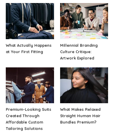
What Actually Happens
Millennial Branding
at Your First Fitting
Culture Critique:
Artwork Explored
Premium-Looking Suits
What Makes Relaxed
Created Through
Straight Human Hair
Affordable Custom
Bundles Premium?
Tailoring Solutions