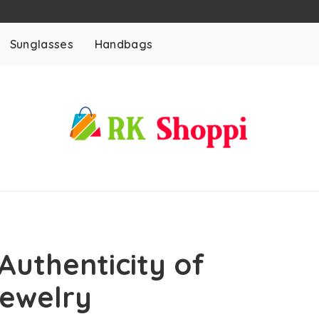
Sunglasses
Handbags
Authenticity of
Jewelry