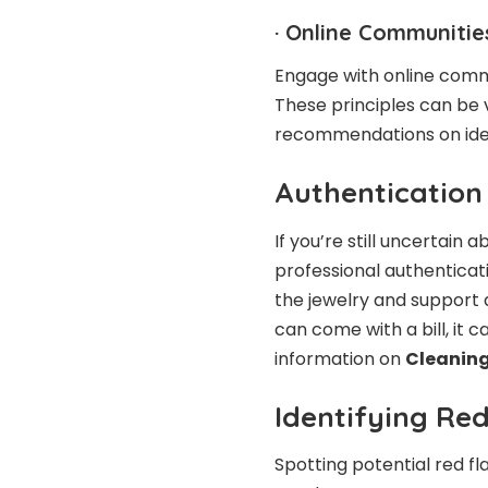
·
Online Communitie
Engage with online commu
These principles can be
recommendations on iden
Authentication
If you’re still uncertain a
professional authenticat
the jewelry and support a
can come with a bill, it 
information on
Cleaning
Identifying Red
Spotting potential red f