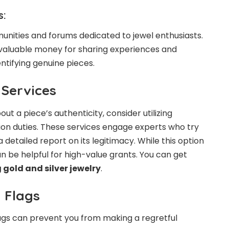
s:
nities and forums dedicated to jewel enthusiasts.
 valuable money for sharing experiences and
tifying genuine pieces.
 Services
bout a piece’s authenticity, consider utilizing
ion duties. These services engage experts who try
 detailed report on its legitimacy. While this option
can be helpful for high-value grants. You can get
 gold and silver jewelry
.
 Flags
lags can prevent you from making a regretful