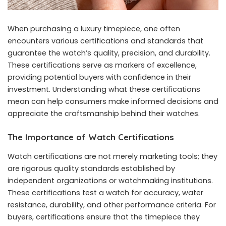
When purchasing a luxury timepiece, one often
encounters various certifications and standards that
guarantee the watch’s quality, precision, and durability.
These certifications serve as markers of excellence,
providing potential buyers with confidence in their
investment. Understanding what these certifications
mean can help consumers make informed decisions and
appreciate the craftsmanship behind their watches.
The Importance of Watch Certifications
Watch certifications are not merely marketing tools; they
are rigorous quality standards established by
independent organizations or watchmaking institutions.
These certifications test a watch for accuracy, water
resistance, durability, and other performance criteria. For
buyers, certifications ensure that the timepiece they