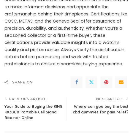
to make informed decisions and appreciate the
craftsmanship behind their timepieces. Certifications like
COSC, METAS, and the Geneva Seal offer assurance of
precision, durability, and authenticity. Whether you’re a
seasoned collector or a first-time buyer, these
certifications provide valuable insights into a watch’s
quality and performance. Always verify the certification
details before purchasing and work with trusted
professionals to ensure a seamless buying experience.
SHARE ON
PREVIOUS ARTICLE
NEXT ARTICLE
Your Guide to Buying the KING
Where can you buy the best
KX3000 Portable Cell Signal
cbd gummies for pain relief?
Booster Online