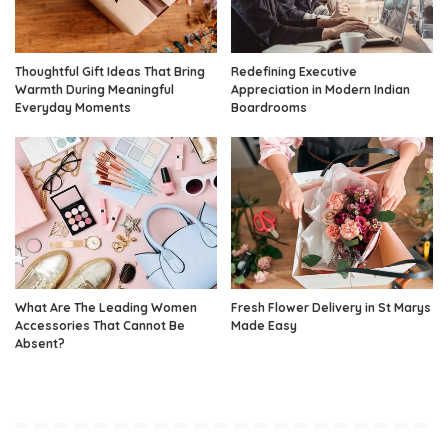
Thoughtful Gift Ideas That Bring
Redefining Executive
Warmth During Meaningful
Appreciation in Modern Indian
Everyday Moments
Boardrooms
What Are The Leading Women
Fresh Flower Delivery in St Marys
Accessories That Cannot Be
Made Easy
Absent?