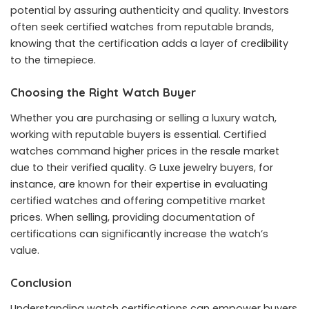
potential by assuring authenticity and quality. Investors
often seek certified watches from reputable brands,
knowing that the certification adds a layer of credibility
to the timepiece.
Choosing the Right Watch Buyer
Whether you are purchasing or selling a luxury watch,
working with reputable buyers is essential. Certified
watches command higher prices in the resale market
due to their verified quality.
G Luxe jewelry buyers
, for
instance, are known for their expertise in evaluating
certified watches and offering competitive market
prices. When selling, providing documentation of
certifications can significantly increase the watch’s
value.
Conclusion
Understanding watch certifications can empower buyers