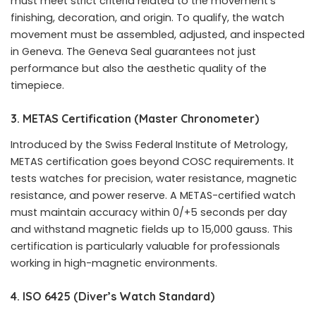
must meet strict criteria related to the movement’s
finishing, decoration, and origin. To qualify, the watch
movement must be assembled, adjusted, and inspected
in Geneva. The Geneva Seal guarantees not just
performance but also the aesthetic quality of the
timepiece.
3. METAS Certification (Master Chronometer)
Introduced by the Swiss Federal Institute of Metrology,
METAS certification goes beyond COSC requirements. It
tests watches for precision, water resistance, magnetic
resistance, and power reserve. A METAS-certified watch
must maintain accuracy within 0/+5 seconds per day
and withstand magnetic fields up to 15,000 gauss. This
certification is particularly valuable for professionals
working in high-magnetic environments.
4. ISO 6425 (Diver’s Watch Standard)