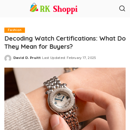
Fashion
Decoding Watch Certifications: What Do
They Mean for Buyers?
David D. Pruitt
Last Updated: February 17, 2025
Posted
by