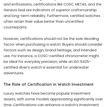
and enthusiasts, certifications like COSC, METAS, and the
Geneva Seal are indicators of superior craftsmanship
and long-term reliability. Furthermore, certified watches
often retain their value better than uncertified
counterparts.
However, certifications should not be the sole deciding
factor when purchasing a watch. Buyers should consider
factors such as design, brand heritage, and intended
use. For instance, a COSC-certified chronometer might
be ideal for everyday precision, while an ISO 6425-
certified diver’s watch is essential for underwater
adventures.
The Role of Certification in Watch Investment
Luxury watches have become popular investment
assets, with some models appreciating significantly over
time. Certifications can enhance a watch’s investment