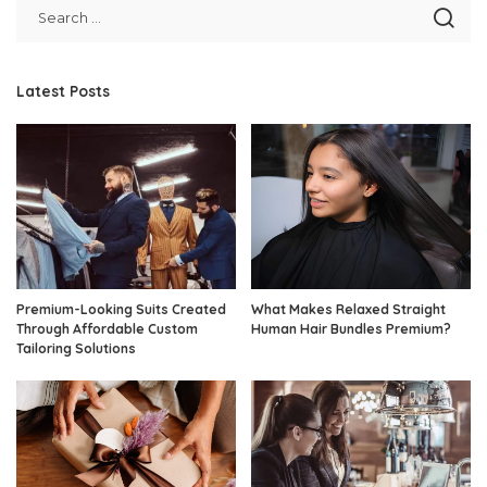
Latest Posts
Premium-Looking Suits Created
What Makes Relaxed Straight
Through Affordable Custom
Human Hair Bundles Premium?
Tailoring Solutions