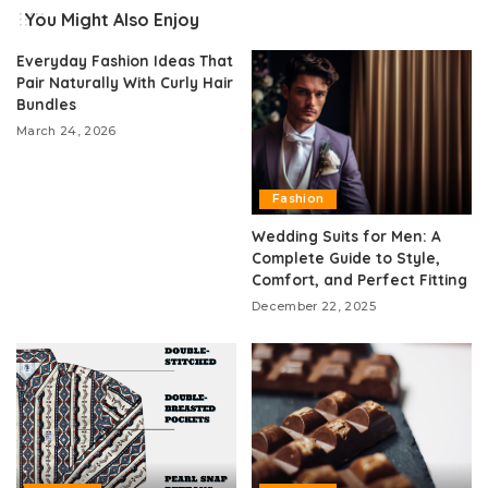
You Might Also Enjoy
Everyday Fashion Ideas That
Pair Naturally With Curly Hair
Bundles
March 24, 2026
Fashion
Wedding Suits for Men: A
Complete Guide to Style,
Comfort, and Perfect Fitting
December 22, 2025