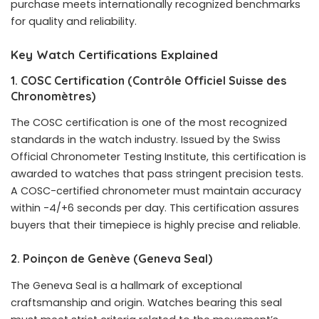
purchase meets internationally recognized benchmarks
for quality and reliability.
Key Watch Certifications Explained
1. COSC Certification (Contrôle Officiel Suisse des
Chronomètres)
The COSC certification is one of the most recognized
standards in the watch industry. Issued by the Swiss
Official Chronometer Testing Institute, this certification is
awarded to watches that pass stringent precision tests.
A COSC-certified chronometer must maintain accuracy
within -4/+6 seconds per day. This certification assures
buyers that their timepiece is highly precise and reliable.
2. Poinçon de Genève (Geneva Seal)
The Geneva Seal is a hallmark of exceptional
craftsmanship and origin. Watches bearing this seal