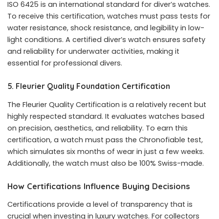
ISO 6425 is an international standard for diver’s watches.
To receive this certification, watches must pass tests for
water resistance, shock resistance, and legibility in low-
light conditions. A certified diver’s watch ensures safety
and reliability for underwater activities, making it
essential for professional divers.
5. Fleurier Quality Foundation Certification
The Fleurier Quality Certification is a relatively recent but
highly respected standard. It evaluates watches based
on precision, aesthetics, and reliability. To earn this
certification, a watch must pass the Chronofiable test,
which simulates six months of wear in just a few weeks.
Additionally, the watch must also be 100% Swiss-made.
How Certifications Influence Buying Decisions
Certifications provide a level of transparency that is
crucial when investing in luxury watches. For collectors